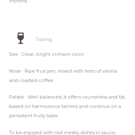
months.
Tasting
See : Clear, bright crimson color.
Nose : Ripe fruit jam, mixed with hints of vanilla
and roasted coffee.
Palate : Well balanced, it offers roundness and fat,
based on harmonious tannins and continue on a
persistent fruity taste.
To be enjoyed with red meats, dishes in sauce,