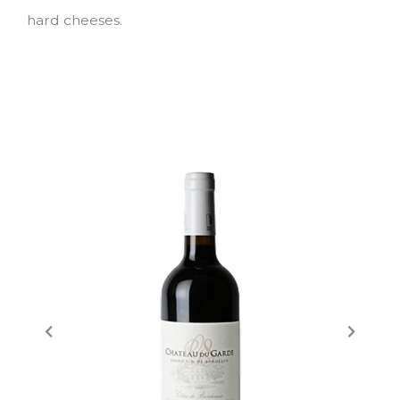
hard cheeses.