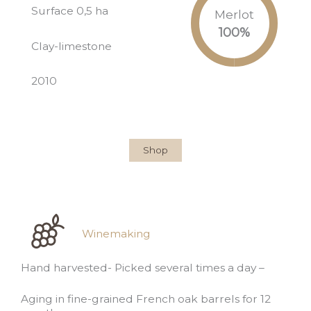
Surface 0,5 ha
Merlot
100
%
Clay-limestone
2010
Shop
Winemaking
Hand harvested- Picked several times a day –
Aging in fine-grained French oak barrels for 12