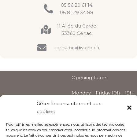
05 56 20 61 14
06 81 29 34 88
11 Allée du Garde
33360 Cénac
earl.subra@yahoo.fr
Opening hours
Monday – Friday 10h – 19h
Gérer le consentement aux
Saturday by appointment
cookies
only
Pour offrir les meilleures expériences, nous utilisons des technologies
telles que les cookies pour stocker et/ou accéder aux informations des
appareils. Le fait de consentir à ces technologies nous permettra de
Follow us