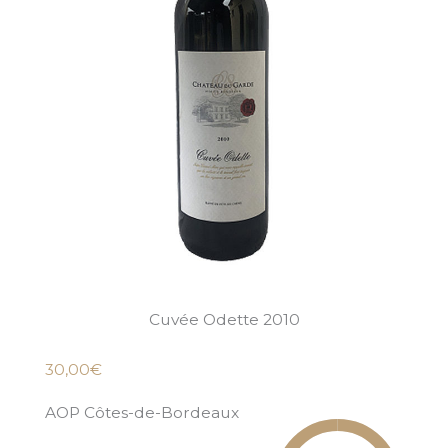
Cuvée Odette 2010
30,00€
AOP Côtes-de-Bordeaux