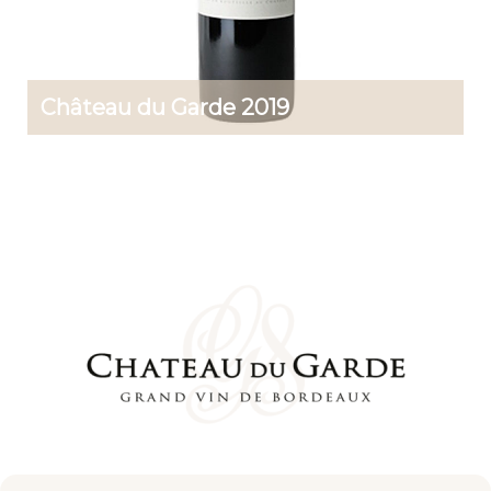
Château du Garde 2019