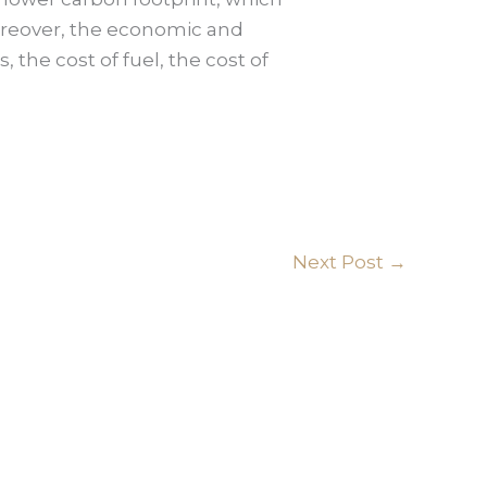
Moreover, the economic and
the cost of fuel, the cost of
Next Post
→