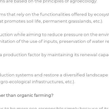
s are based on the principles of agroecology:
that rely on the functionalities offered by ecosystem
at promotes soil life, permanent grasslands, etc.).
uction while aiming to reduce pressure on the env
tation of the use of inputs, preservation of water r
a production factor by maintaining its renewal capa
uction systems and restore a diversified landscape m
ro-ecological infrastructures, etc.).
er than organic farming?
us to be more eco-responsible simply because of its