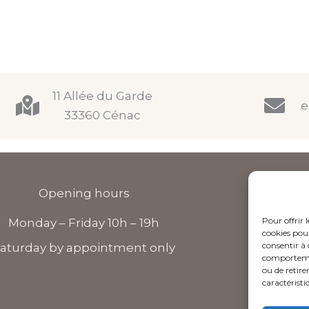
11 Allée du Garde
e
33360 Cénac
Opening hours
Pour offrir 
Monday – Friday 10h – 19h
F
cookies pour
consentir à 
a
aturday by appointment only
comportement
c
ou de retire
e
caractéristi
b
o