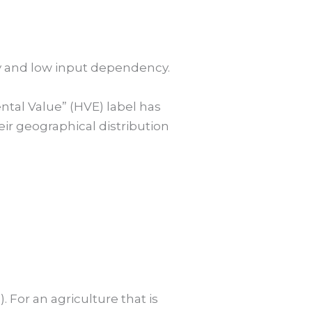
ty and low input dependency.
ntal Value” (HVE) label has
eir geographical distribution
). For an agriculture that is