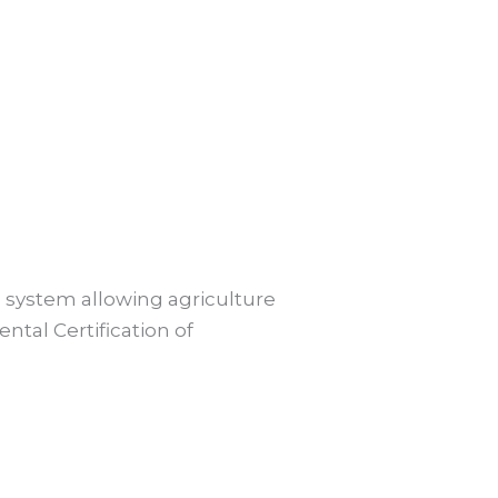
s system allowing agriculture
ntal Certification of