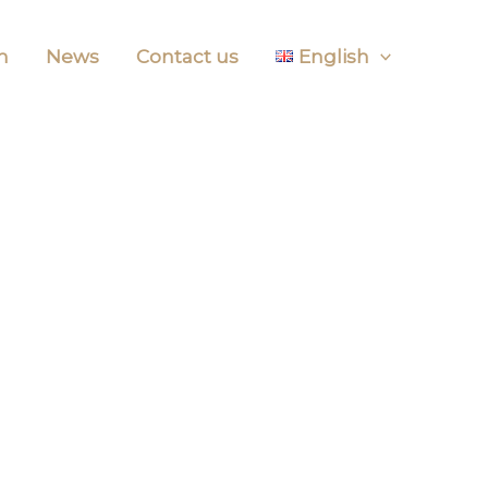
m
News
Contact us
English