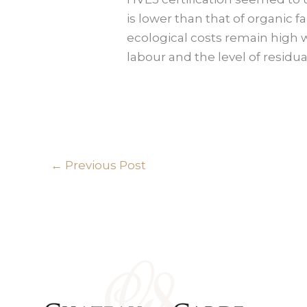
is lower than that of organic 
ecological costs remain high w
labour and the level of residual
←
Previous Post