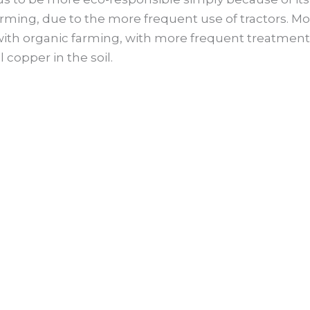
farming, due to the more frequent use of tractors. 
ith organic farming, with more frequent treatments, 
 copper in the soil.