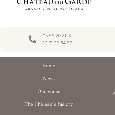
05 56 20 61 14
06 81 29 34 88
Home
News
Our wines
S
The Château’s history