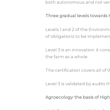
both autonomous and not very 
Three gradual levels towards
Levels 1 and 2 of the Environm
of obligations to be implemen
Level 3 is an innovation: it co
the farm as a whole.
The certification covers all of
Level 3 is validated by audits t
Agroecology: the basis of Hig