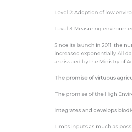
Level 2: Adoption of low envi
Level 3: Measuring environmen
Since its launch in 2011, the 
increased exponentially. All d
are issued by the Ministry of A
The promise of virtuous agric
The promise of the High Enviro
Integrates and develops biodi
Limits inputs as much as possibl