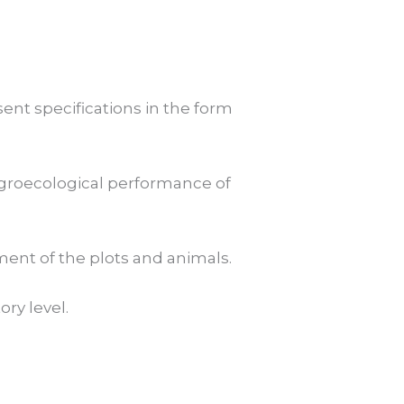
sent specifications in the form
e agroecological performance of
onment of the plots and animals.
ory level.