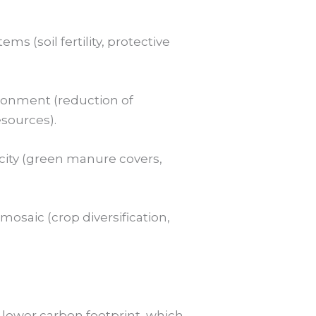
s (soil fertility, protective
ironment (reduction of
esources).
city (green manure covers,
osaic (crop diversification,
 lower carbon footprint, which