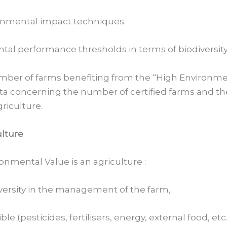
ronmental impact techniques.
tal performance thresholds in terms of biodiversi
number of farms benefiting from the “High Environme
ata concerning the number of certified farms and th
griculture.
ulture
nmental Value is an agriculture :
versity in the management of the farm,
e (pesticides, fertilisers, energy, external food, etc.