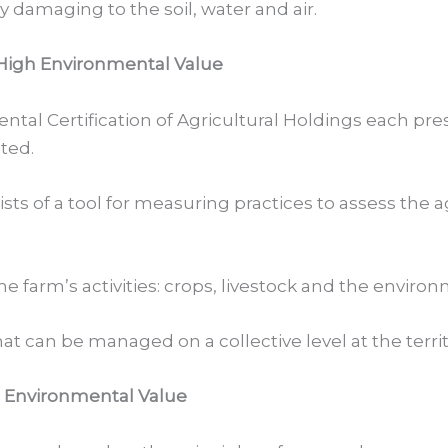
damaging to the soil, water and air.
 High Environmental Value
ental Certification of Agricultural Holdings each pre
ted.
nsists of a tool for measuring practices to assess th
 the farm’s activities: crops, livestock and the envir
hat can be managed on a collective level at the territ
h Environmental Value