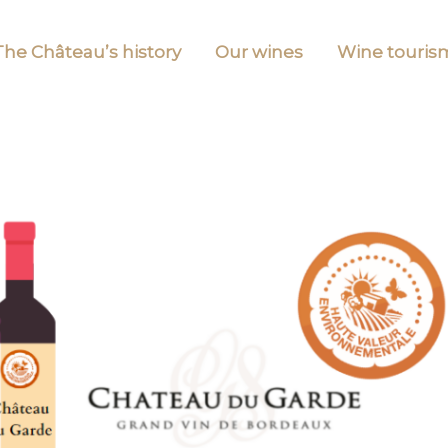
The Château’s history
Our wines
Wine touris