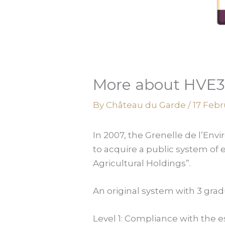
More about HVE3 
By
Château du Garde
/
17 Febr
In 2007, the Grenelle de l’En
to acquire a public system of 
Agricultural Holdings”.
An original system with 3 grad
Level 1: Compliance with the e