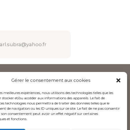
arl.subra@yahoo.fr
Gérer le consentement aux cookies
Follow us
les meilleures expériences, nous utilisons des technologies telles que les
I
L
Y
 stocker et/ou accéder aux informations des appareils. Le fait de
ces technologies nous permettra de traiter des données telles que le
n
i
o
 de navigation ou les ID uniques sur ce site. Le fait de ne pas consentir
s
n
u
r son consentement peut avoir un effet négatif sur certaines
t
k
t
ques et fonctions.
a
e
u
g
d
b