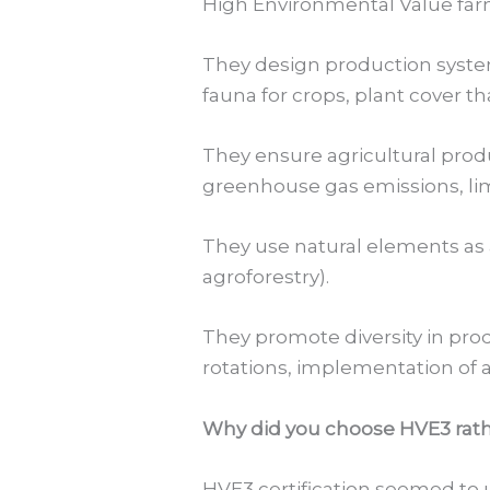
High Environmental Value farm
They design production systems 
fauna for crops, plant cover th
They ensure agricultural prod
greenhouse gas emissions, limi
They use natural elements as 
agroforestry).
They promote diversity in prod
rotations, implementation of ag
Why did you choose HVE3 rath
HVE3 certification seemed to 