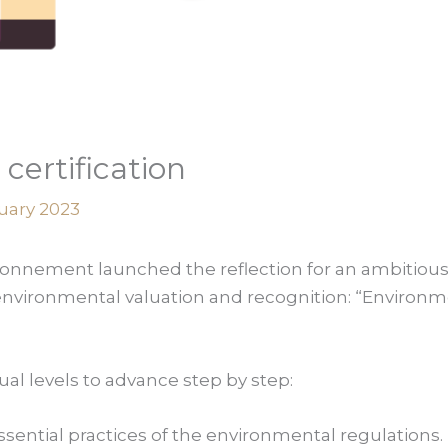
certification
uary 2023
vironnement launched the reflection for an ambitiou
environmental valuation and recognition: “Environme
ual levels to advance step by step:
ssential practices of the environmental regulations.